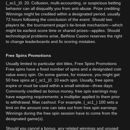
(_sc1_)0. 20. Collusion, multi-accounting, or suspicious betting
behavior can all disqualify you from anti-abuse. Prize crediting:
Winnings might be credited within a designated period, usually
72 hours following the conclusion of the event. Should two
players tie, the tournament page's tie-break mechanism—which
might be earliest score time or shared prizes—applies. Should
technological problems arise, BetNow Casino reserves the right
to change leaderboards and fix scoring mistakes.
Free Spins Promotions
Usually limited to particular slot titles, Free Spins Promotions
Free spins have a fixed number of spins and a designated coin
value every spin. On some games, for instance, you might get
50 free spins at (_sc1_)0. 10 each spin. Usually, free spins
expire or must be used within a small window—three days.
Commonly credited as bonus money, free spin earnings may
have wagering requirements: a multiplier applied to them prior
to withdrawal. Max cashout: For example, (_sc1_) 100 sets a
limit on the amount one can take out from free spin earnings.
Winnings during the free spin session have to come from the
designated game(s).
Should you cancel a bonus, any related winnings and unused