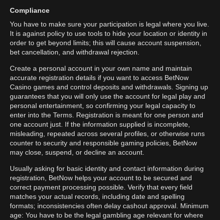
Compliance
You have to make sure your participation is legal where you live.
It is against policy to use tools to hide your location or identity in
order to get beyond limits; this will cause account suspension,
bet cancellation, and withdrawal rejection.
Create a personal account in your own name and maintain
accurate registration details if you want to access BetNow
Casino games and control deposits and withdrawals. Signing up
guarantees that you will only use the account for legal play and
personal entertainment, so confirming your legal capacity to
enter into the Terms. Registration is meant for one person and
one account just. If the information supplied is incomplete,
misleading, repeated across several profiles, or otherwise runs
counter to security and responsible gaming policies, BetNow
may close, suspend, or decline an account.
Usually asking for basic identity and contact information during
registration, BetNow helps your account to be secured and
correct payment processing possible. Verify that every field
matches your actual records, including date and spelling
formats; inconsistencies often delay cashout approval. Minimum
age: You have to be the legal gambling age relevant for where