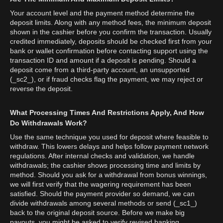
Your account level and the payment method determine the
deposit limits. Along with any method fees, the minimum deposit
shown in the cashier before you confirm the transaction. Usually
credited immediately, deposits should be checked first from your
bank or wallet confirmation before contacting support using the
transaction ID and amount if a deposit is pending. Should a
deposit come from a third-party account, an unsupported
(_sc2_), or if fraud checks flag the payment, we may reject or
reverse the deposit.
What Processing Times And Restrictions Apply, And How
Do Withdrawals Work?
Use the same technique you used for deposit where feasible to
withdraw. This lowers delays and helps follow payment network
regulations. After internal checks and validation, we handle
withdrawals; the cashier shows processing time and limits by
method. Should you ask for a withdrawal from bonus winnings,
we will first verify that the wagering requirement has been
satisfied. Should the payment provider so demand, we can
divide withdrawals among several methods or send (_sc1_)
back to the original deposit source. Before we make big
payouts, you might be asked to verify revised banking