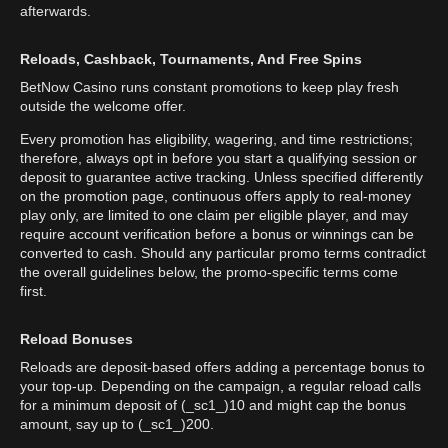
afterwards.
Reloads, Cashback, Tournaments, And Free Spins
BetNow Casino runs constant promotions to keep play fresh
outside the welcome offer.
Every promotion has eligibility, wagering, and time restrictions;
therefore, always opt in before you start a qualifying session or
deposit to guarantee active tracking. Unless specified differently
on the promotion page, continuous offers apply to real-money
play only, are limited to one claim per eligible player, and may
require account verification before a bonus or winnings can be
converted to cash. Should any particular promo terms contradict
the overall guidelines below, the promo-specific terms come
first.
Reload Bonuses
Reloads are deposit-based offers adding a percentage bonus to
your top-up. Depending on the campaign, a regular reload calls
for a minimum deposit of (_sc1_)10 and might cap the bonus
amount, say up to (_sc1_)200.