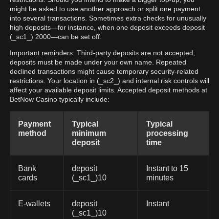
might be asked to use another approach or split one payment
into several transactions. Sometimes extra checks for unusually
high deposits—for instance, when one deposit exceeds deposit
(_sc1_) 2000—can be set off.
Important reminders: Third-party deposits are not accepted;
deposits must be made under your own name. Repeated
declined transactions might cause temporary security-related
restrictions. Your location in (_sc2_) and internal risk controls will
affect your available deposit limits. Accepted deposit methods at
BetNow Casino typically include:
Payment
Typical
Typical
method
minimum
processing
deposit
time
Bank
deposit
Instant to 15
cards
(_sc1_)10
minutes
E-wallets
deposit
Instant
(_sc1_)10