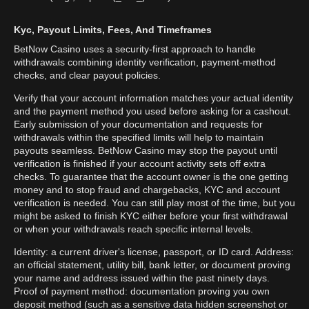
Kyc, Payout Limits, Fees, And Timeframes
BetNow Casino uses a security-first approach to handle
withdrawals combining identity verification, payment-method
checks, and clear payout policies.
Verify that your account information matches your actual identity
and the payment method you used before asking for a cashout.
Early submission of your documentation and requests for
withdrawals within the specified limits will help to maintain
payouts seamless. BetNow Casino may stop the payout until
verification is finished if your account activity sets off extra
checks. To guarantee that the account owner is the one getting
money and to stop fraud and chargebacks, KYC and account
verification is needed. You can still play most of the time, but you
might be asked to finish KYC either before your first withdrawal
or when your withdrawals reach specific internal levels.
Identity: a current driver's license, passport, or ID card. Address:
an official statement, utility bill, bank letter, or document proving
your name and address issued within the past ninety days.
Proof of payment method: documentation proving you own
deposit method (such as a sensitive data hidden screenshot or