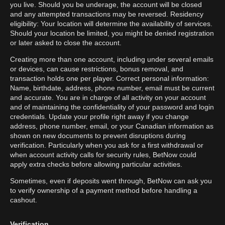
you live. Should you be underage, the account will be closed
and any attempted transactions may be reversed. Residency
eligibility: Your location will determine the availability of services.
Should your location be limited, you might be denied registration
or later asked to close the account.
Creating more than one account, including under several emails
or devices, can cause restrictions, bonus removal, and
transaction holds one per player. Correct personal information:
Name, birthdate, address, phone number, email must be current
and accurate. You are in charge of all activity on your account
and of maintaining the confidentiality of your password and login
credentials. Update your profile right away if you change
address, phone number, email, or your Canadian information as
shown on new documents to prevent disruptions during
verification. Particularly when you ask for a first withdrawal or
when account activity calls for security rules, BetNow could
apply extra checks before allowing particular activities.
Sometimes, even if deposits went through, BetNow can ask you
to verify ownership of a payment method before handling a
cashout.
Verification