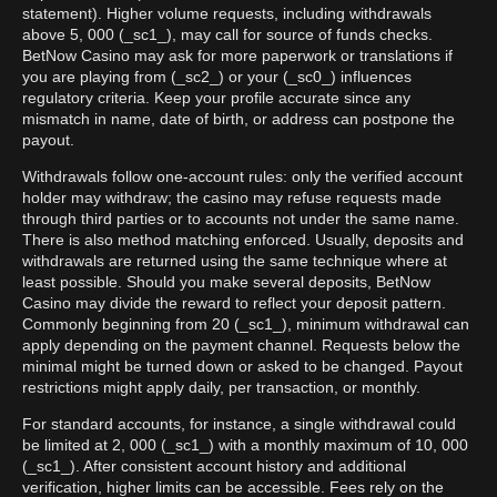
statement). Higher volume requests, including withdrawals
above 5, 000 (_sc1_), may call for source of funds checks.
BetNow Casino may ask for more paperwork or translations if
you are playing from (_sc2_) or your (_sc0_) influences
regulatory criteria. Keep your profile accurate since any
mismatch in name, date of birth, or address can postpone the
payout.
Withdrawals follow one-account rules: only the verified account
holder may withdraw; the casino may refuse requests made
through third parties or to accounts not under the same name.
There is also method matching enforced. Usually, deposits and
withdrawals are returned using the same technique where at
least possible. Should you make several deposits, BetNow
Casino may divide the reward to reflect your deposit pattern.
Commonly beginning from 20 (_sc1_), minimum withdrawal can
apply depending on the payment channel. Requests below the
minimal might be turned down or asked to be changed. Payout
restrictions might apply daily, per transaction, or monthly.
For standard accounts, for instance, a single withdrawal could
be limited at 2, 000 (_sc1_) with a monthly maximum of 10, 000
(_sc1_). After consistent account history and additional
verification, higher limits can be accessible. Fees rely on the