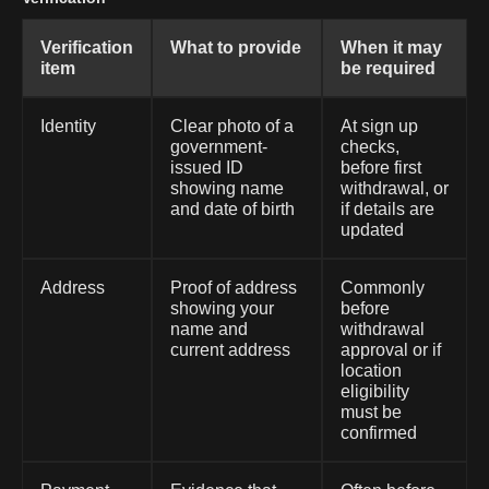
Verification
What to provide
When it may
item
be required
Identity
Clear photo of a
At sign up
government-
checks,
issued ID
before first
showing name
withdrawal, or
and date of birth
if details are
updated
Address
Proof of address
Commonly
showing your
before
name and
withdrawal
current address
approval or if
location
eligibility
must be
confirmed