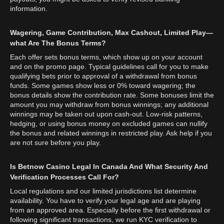
information.
Wagering, Game Contribution, Max Cashout, Limited Play—
what Are The Bonus Terms?
Each offer sets bonus terms, which show up on your account
and on the promo page. Typical guidelines call for you to make
qualifying bets prior to approval of a withdrawal from bonus
funds. Some games show less or 0% toward wagering; the
bonus details show the contribution rate. Some bonuses limit the
amount you may withdraw from bonus winnings; any additional
winnings may be taken out upon cash-out. Low-risk patterns,
hedging, or using bonus money on excluded games can nullify
the bonus and related winnings in restricted play. Ask help if you
are not sure before you play.
Is Betnow Casino Legal In Canada And What Security And
Verification Processes Call For?
Local regulations and our limited jurisdictions list determine
availability. You have to verify your legal age and are playing
from an approved area. Especially before the first withdrawal or
following significant transactions, we run KYC verification to