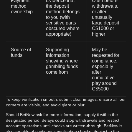
Payment
Evidence that
Often before
method
the deposit
withdrawals,
ownership
method belongs
or after
to you (with
unusually
sensitive parts
large deposit
obscured where
C$1000 or
appropriate)
higher
Source of
Supporting
May be
funds
information
requested for
showing where
compliance,
gambling funds
especially
come from
after
cumulative
play around
C$5000
To keep verification smooth, submit clear images, ensure all four
corners are visible, and avoid glare or blur.
Should BetNow ask for more information, supply it within the
designated period; delays could stop withdrawals and restrict
account operations until checks are written-through. BetNow is
also capable of continuous verification checks. Subject to the