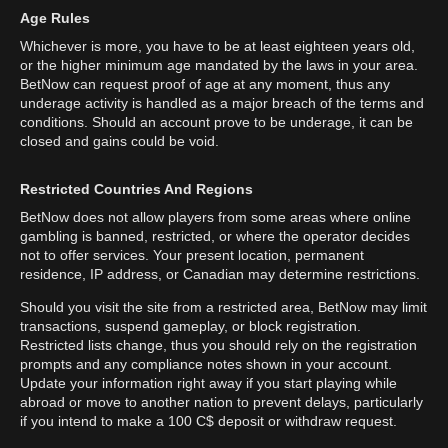
Age Rules
Whichever is more, you have to be at least eighteen years old,
or the higher minimum age mandated by the laws in your area.
BetNow can request proof of age at any moment, thus any
underage activity is handled as a major breach of the terms and
conditions. Should an account prove to be underage, it can be
closed and gains could be void.
Restricted Countries And Regions
BetNow does not allow players from some areas where online
gambling is banned, restricted, or where the operator decides
not to offer services. Your present location, permanent
residence, IP address, or Canadian may determine restrictions.
Should you visit the site from a restricted area, BetNow may limit
transactions, suspend gameplay, or block registration.
Restricted lists change, thus you should rely on the registration
prompts and any compliance notes shown in your account.
Update your information right away if you start playing while
abroad or move to another nation to prevent delays, particularly
if you intend to make a 100 C$ deposit or withdraw request.