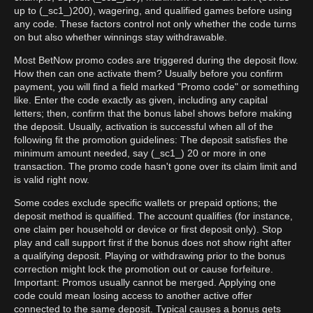
up to (_sc1_)200), wagering, and qualified games before using
any code. These factors control not only whether the code turns
on but also whether winnings stay withdrawable.
Most BetNow promo codes are triggered during the deposit flow.
How then can one activate them? Usually before you confirm
payment, you will find a field marked "Promo code" or something
like. Enter the code exactly as given, including any capital
letters; then, confirm that the bonus label shows before making
the deposit. Usually, activation is successful when all of the
following fit the promotion guidelines: The deposit satisfies the
minimum amount needed, say (_sc1_) 20 or more in one
transaction. The promo code hasn't gone over its claim limit and
is valid right now.
Some codes exclude specific wallets or prepaid options; the
deposit method is qualified. The account qualifies (for instance,
one claim per household or device or first deposit only). Stop
play and call support first if the bonus does not show right after
a qualifying deposit. Playing or withdrawing prior to the bonus
correction might lock the promotion out or cause forfeiture.
Important: Promos usually cannot be merged. Applying one
code could mean losing access to another active offer
connected to the same deposit. Typical causes a bonus gets