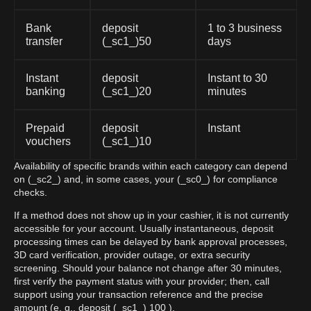
Bank
deposit
1 to 3 business
transfer
(_sc1_)50
days
Instant
deposit
Instant to 30
banking
(_sc1_)20
minutes
Prepaid
deposit
Instant
vouchers
(_sc1_)10
Availability of specific brands within each category can depend
on (_sc2_) and, in some cases, your (_sc0_) for compliance
checks.
If a method does not show up in your cashier, it is not currently
accessible for your account. Usually instantaneous, deposit
processing times can be delayed by bank approval processes,
3D card verification, provider outage, or extra security
screening. Should your balance not change after 30 minutes,
first verify the payment status with your provider; then, call
support using your transaction reference and the precise
amount (e. g., deposit (_sc1_) 100 ).