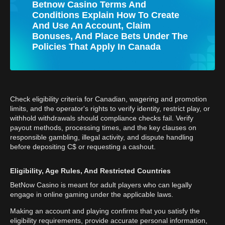
Betnow Casino Terms And
Conditions Explain How To Create
And Use An Account, Claim
Bonuses, And Place Bets Under The
Policies That Apply In Canada
Check eligibility criteria for Canadian, wagering and promotion
limits, and the operator's rights to verify identity, restrict play, or
withhold withdrawals should compliance checks fail. Verify
payout methods, processing times, and the key clauses on
responsible gambling, illegal activity, and dispute handling
before depositing C$ or requesting a cashout.
Eligibility, Age Rules, And Restricted Countries
BetNow Casino is meant for adult players who can legally
engage in online gaming under the applicable laws.
Making an account and playing confirms that you satisfy the
eligibility requirements, provide accurate personal information,