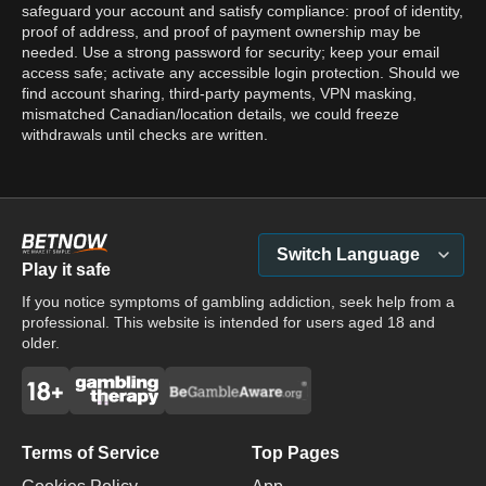
safeguard your account and satisfy compliance: proof of identity,
proof of address, and proof of payment ownership may be
needed. Use a strong password for security; keep your email
access safe; activate any accessible login protection. Should we
find account sharing, third-party payments, VPN masking,
mismatched Canadian/location details, we could freeze
withdrawals until checks are written.
Switch Language
Play it safe
If you notice symptoms of gambling addiction, seek help from a
professional. This website is intended for users aged 18 and
older.
Terms of Service
Top Pages