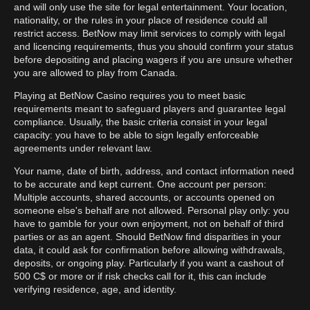
and will only use the site for legal entertainment. Your location,
nationality, or the rules in your place of residence could all
restrict access. BetNow may limit services to comply with legal
and licencing requirements, thus you should confirm your status
before depositing and placing wagers if you are unsure whether
you are allowed to play from Canada.
Playing at BetNow Casino requires you to meet basic
requirements meant to safeguard players and guarantee legal
compliance. Usually, the basic criteria consist in your legal
capacity: you have to be able to sign legally enforceable
agreements under relevant law.
Your name, date of birth, address, and contact information need
to be accurate and kept current. One account per person:
Multiple accounts, shared accounts, or accounts opened on
someone else's behalf are not allowed. Personal play only: you
have to gamble for your own enjoyment, not on behalf of third
parties or as an agent. Should BetNow find disparities in your
data, it could ask for confirmation before allowing withdrawals,
deposits, or ongoing play. Particularly if you want a cashout of
500 C$ or more or if risk checks call for it, this can include
verifying residence, age, and identity.