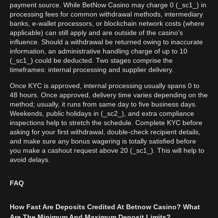
payment source. While BetNow Casino may charge 0 (_sc1_) in
processing fees for common withdrawal methods, intermediary
banks, e-wallet processors, or blockchain network costs (where
applicable) can still apply and are outside of the casino's
influence. Should a withdrawal be returned owing to inaccurate
information, an administrative handling charge of up to 10
(_sc1_) could be deducted. Two stages comprise the
timeframes: internal processing and supplier delivery.
Once KYC is approved, internal processing usually spans 0 to
48 hours. Once approved, delivery time varies depending on the
method; usually, it runs from same day to five business days.
Weekends, public holidays in (_sc2_), and extra compliance
inspections help to stretch the schedule. Complete KYC before
asking for your first withdrawal, double-check recipient details,
and make sure any bonus wagering is totally satisfied before
you make a cashout request above 20 (_sc1_). This will help to
avoid delays.
FAQ
How Fast Are Deposits Credited At Betnow Casino? What
Are The Minimum And Maximum Deposit Limits?