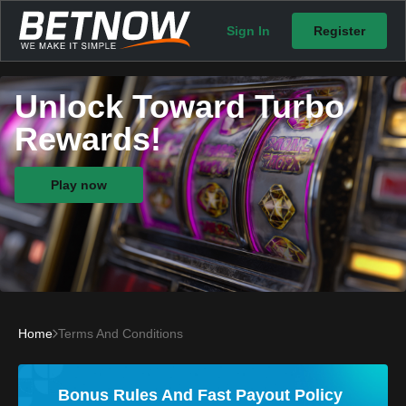
Sign In
Register
Unlock Toward Turbo
Rewards!
Play now
Home
Terms And Conditions
Bonus Rules And Fast Payout Policy