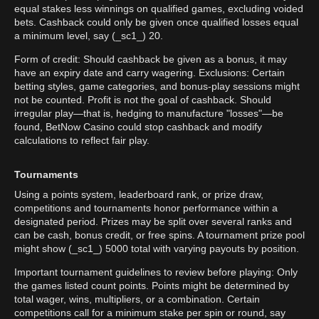
equal stakes less winnings on qualified games, excluding voided
bets. Cashback could only be given once qualified losses equal
a minimum level, say (_sc1_) 20.
Form of credit: Should cashback be given as a bonus, it may
have an expiry date and carry wagering. Exclusions: Certain
betting styles, game categories, and bonus-play sessions might
not be counted. Profit is not the goal of cashback. Should
irregular play—that is, hedging to manufacture "losses"—be
found, BetNow Casino could stop cashback and modify
calculations to reflect fair play.
Tournaments
Using a points system, leaderboard rank, or prize draw,
competitions and tournaments honor performance within a
designated period. Prizes may be split over several ranks and
can be cash, bonus credit, or free spins. A tournament prize pool
might show (_sc1_) 5000 total with varying payouts by position.
Important tournament guidelines to review before playing: Only
the games listed count points. Points might be determined by
total wager, wins, multipliers, or a combination. Certain
competitions call for a minimum stake per spin or round, say