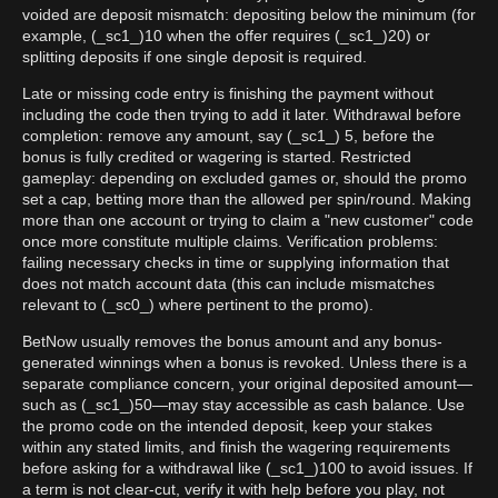
voided are deposit mismatch: depositing below the minimum (for
example, (_sc1_)10 when the offer requires (_sc1_)20) or
splitting deposits if one single deposit is required.
Late or missing code entry is finishing the payment without
including the code then trying to add it later. Withdrawal before
completion: remove any amount, say (_sc1_) 5, before the
bonus is fully credited or wagering is started. Restricted
gameplay: depending on excluded games or, should the promo
set a cap, betting more than the allowed per spin/round. Making
more than one account or trying to claim a "new customer" code
once more constitute multiple claims. Verification problems:
failing necessary checks in time or supplying information that
does not match account data (this can include mismatches
relevant to (_sc0_) where pertinent to the promo).
BetNow usually removes the bonus amount and any bonus-
generated winnings when a bonus is revoked. Unless there is a
separate compliance concern, your original deposited amount—
such as (_sc1_)50—may stay accessible as cash balance. Use
the promo code on the intended deposit, keep your stakes
within any stated limits, and finish the wagering requirements
before asking for a withdrawal like (_sc1_)100 to avoid issues. If
a term is not clear-cut, verify it with help before you play, not