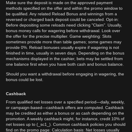
Make sure the deposit is made on the approved payment
methods specified on the offer and within the promo window to
be qualified. Any related Reload Bonus and winnings from a
reversed or charged back deposit could be canceled. Opt-in:
Before depositing some reloads need clicking "Claim". Usually,
bonus money calls for wagering before withdrawal. Look over
the offer for the precise multiplier. Game weighting: Slots
sometimes provide more than table games; some games may
provide 0%. Reload bonuses usually expire if wagering is not
finished in time, usually in seven days. Depending on the bonus
mechanisms displayed in the cashier, bets may be settled from
one balance first when you have both cash and bonus balance.
Should you want a withdrawal before engaging in wagering, the
bonus could be lost.
Cashback
From qualified net losses over a specified period—daily, weekly,
or campaign-based—cashback offers are computed. Cashback
may be credited as either a bonus or as cash depending on the
promotion. A weekly cashback might, for instance, credit 10% of
net losses up to (_sc1_). Common cashback policies you should
find on the promo page: Calculation basis: Net losses usually