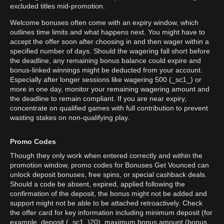
excluded titles mid-promotion.
Welcome bonuses often come with an expiry window, which
outlines time limits and what happens next. You might have to
accept the offer soon after choosing in and then wager within a
specified number of days. Should the wagering fall short before
the deadline, any remaining bonus balance could expire and
bonus-linked winnings might be deducted from your account.
Especially after longer sessions like wagering 500 (_sc1_) or
more in one day, monitor your remaining wagering amount and
the deadline to remain compliant. If you are near expiry,
concentrate on qualified games with full contribution to prevent
wasting stakes on non-qualifying play.
Promo Codes
Though they only work when entered correctly and within the
promotion window, promo codes for Bonuses Get Vounced can
unlock deposit bonuses, free spins, or special cashback deals.
Should a code be absent, expired, applied following the
confirmation of the deposit, the bonus might not be added and
support might not be able to be attached retroactively. Check
the offer card for key information including minimum deposit (for
example, deposit (_sc1_)20), maximum bonus amount (bonus