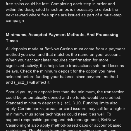
free spins could be lost. Completing each step in order and
within the designated timesframes is necessary to unlock the
next reward where free spins are issued as part of a multi-step
campaign.
Minimums, Accepted Payment Methods, And Processing
Times
All deposits made at BetNow Casino must come from a payment
method you own and that matches the name on your account.
When your account later requires confirmation for more
significant activity, this helps keep transactions safe and lessens
delays. Check the minimum deposit for the option you have
selected before funding your balance since payment method
and (_sc2_) will affect it.
Should you try to deposit less than the minimum, the transaction
could be automatically denied and no funds would be credited.
Standard minimum deposit is (_sc1_) 10. Funding limits also
apply. Certain banks, areas, or card issuers may call for a higher
minimum, thus some techniques could need it as well. To
support responsible gaming and risk management, BetNow
Casino might also apply method-based caps or account-based
restrictions. Should you intend to make a bigger top-up, you