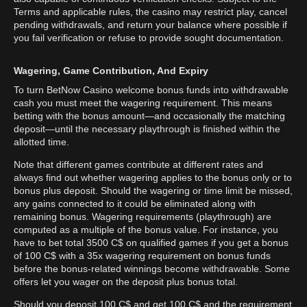
Terms and applicable rules, the casino may restrict play, cancel
pending withdrawals, and return your balance where possible if
you fail verification or refuse to provide sought documentation.
Wagering, Game Contribution, And Expiry
To turn BetNow Casino welcome bonus funds into withdrawable
cash you must meet the wagering requirement. This means
betting with the bonus amount—and occasionally the matching
deposit—until the necessary playthrough is finished within the
allotted time.
Note that different games contribute at different rates and
always find out whether wagering applies to the bonus only or to
bonus plus deposit. Should the wagering or time limit be missed,
any gains connected to it could be eliminated along with
remaining bonus. Wagering requirements (playthrough) are
computed as a multiple of the bonus value. For instance, you
have to bet total 3500 C$ on qualified games if you get a bonus
of 100 C$ with a 35x wagering requirement on bonus funds
before the bonus-related winnings become withdrawable. Some
offers let you wager on the deposit plus bonus total.
Should you deposit 100 C$ and get 100 C$ and the requirement