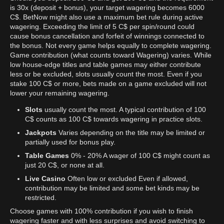
is 30x (deposit + bonus), your target wagering becomes 6000
C$. BetNow might also use a maximum bet rule during active
wagering. Exceeding the limit of 5 C$ per spin/round could
cause bonus cancellation and forfeit of winnings connected to
the bonus. Not every game helps equally to complete wagering.
Game contribution (what counts toward Wagering) varies. While
low house-edge titles and table games may either contribute
less or be excluded, slots usually count the most. Even if you
stake 100 C$ or more, bets made on a game excluded will not
lower your remaining wagering.
Slots
usually count the most. A typical contribution of 100
C$ counts as 100 C$ towards wagering in practice slots.
Jackpots
Varies depending on the title may be limited or
partially used for bonus play.
Table Games
0% - 20% A wager of 100 C$ might count as
just 20 C$, or none at all.
Live Casino
Often low or excluded Even if allowed,
contribution may be limited and some bet kinds may be
restricted.
Choose games with 100% contribution if you wish to finish
wagering faster and with less surprises and avoid switching to